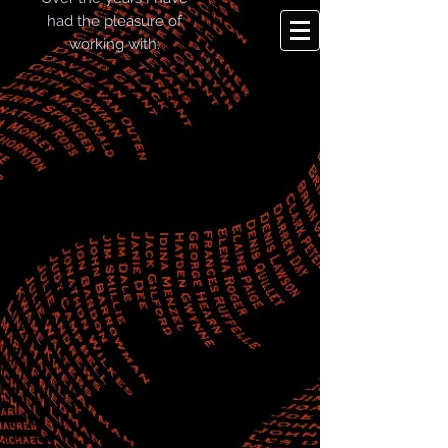
had the pleasure of
working with: