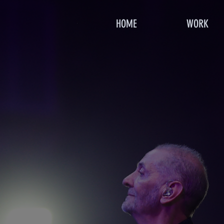
HOME
WORK