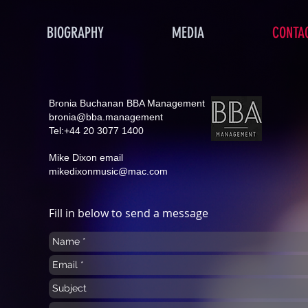
BIOGRAPHY
MEDIA
CONTA
Bronia Buchanan BBA Management
bronia@bba.management
Tel:+44 20 3077 1400
Mike Dixon email
mikedixonmusic@mac.com
Fill in below to send a message