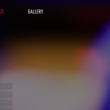
CT
GALLERY