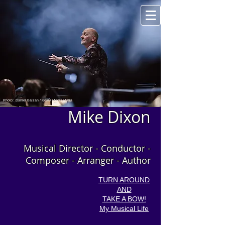
Photo: Daniel Balzan / Koala Media Malta
Mike Dixon
Musical Director - Conductor -
Composer - Arranger - Author
TURN AROUND
AND
TAKE A BOW!
My Musical Life