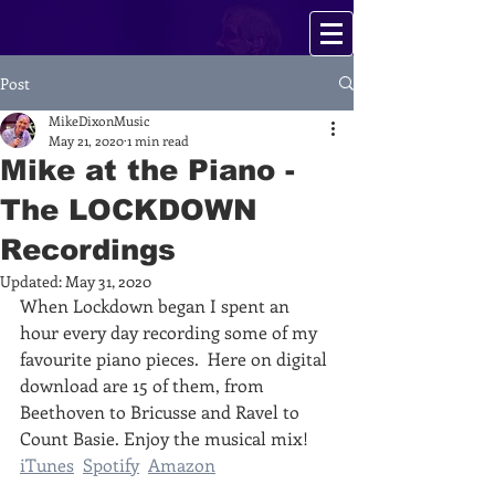
Post
MikeDixonMusic
May 21, 2020
1 min read
Mike at the Piano -
The LOCKDOWN
Recordings
Updated:
May 31, 2020
When Lockdown began I spent an 
hour every day recording some of my 
favourite piano pieces.  Here on digital 
download are 15 of them, from 
Beethoven to Bricusse and Ravel to 
Count Basie. Enjoy the musical mix!‬  
iTunes
Spotify
Amazon