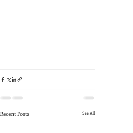
Recent Posts
See All