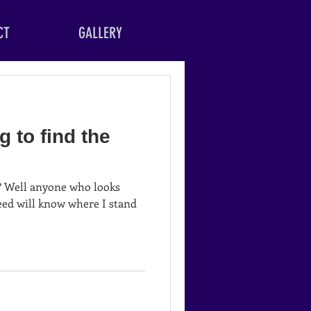
CT
GALLERY
g to find the
ks
eed will know where I stand