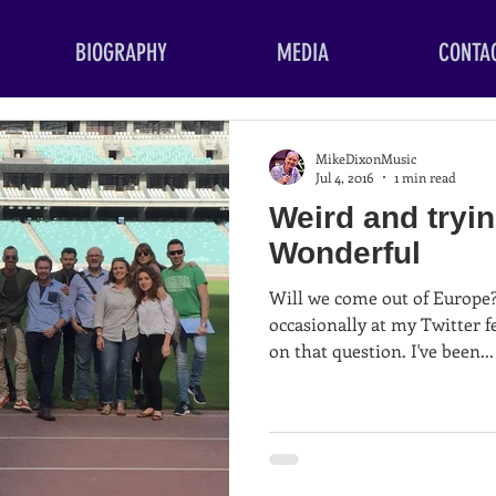
BIOGRAPHY
MEDIA
CONTA
MikeDixonMusic
Jul 4, 2016
1 min read
Weird and tryin
Wonderful
Will we come out of Europe? Well anyone who loo
occasionally at my Twitter f
on that question. I've been...