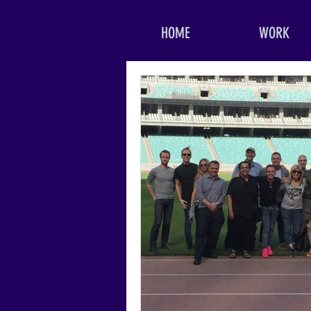
HOME
WORK