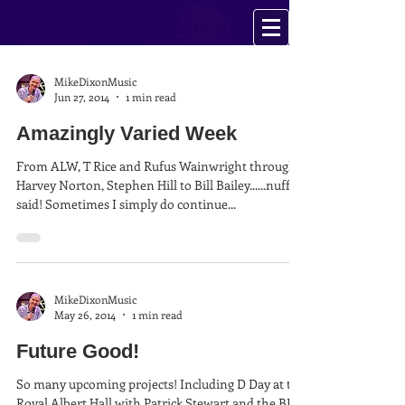
MikeDixonMusic
Jun 27, 2014
1 min read
Amazingly Varied Week
From ALW, T Rice and Rufus Wainwright through
Harvey Norton, Stephen Hill to Bill Bailey......nuff
said! Sometimes I simply do continue...
MikeDixonMusic
May 26, 2014
1 min read
Future Good!
So many upcoming projects! Including D Day at the
Royal Albert Hall with Patrick Stewart and the BBC