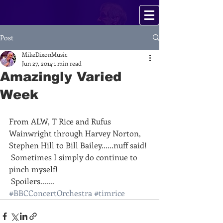
Post
MikeDixonMusic
Jun 27, 2014
1 min read
Amazingly Varied
Week
From ALW, T Rice and Rufus 
Wainwright through Harvey Norton, 
Stephen Hill to Bill Bailey......nuff said!
 Sometimes I simply do continue to 
pinch myself!
 Spoilers.......
#BBCConcertOrchestra
#timrice