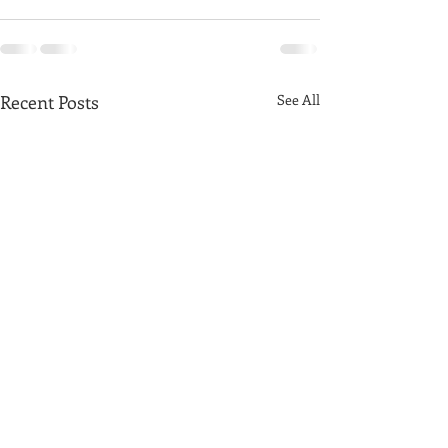
Recent Posts
See All