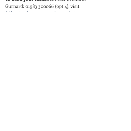
Gurnard: 01983 300066 (opt 4), visit 
followingthemoney2016.eventbrite.co.
uk
 or email Josh at: 
beyondthetitle@gmail.com
If you're in the East Cowes area you 
can purchase your tickets directly from 
me at my bungalow (8, St James Close 
PO32 6PP)
facebook.com/followingthemoney15
Thank you and we hope to see you for 
a night to remember!
Josh Barry 
01983 339206