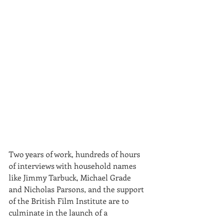
Two years of work, hundreds of hours 
of interviews with household names 
like Jimmy Tarbuck, Michael Grade 
and Nicholas Parsons, and the support 
of the British Film Institute are to 
culminate in the launch of a 