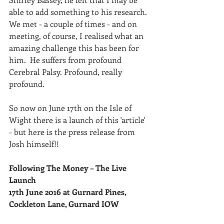
able to add something to his research.  
We met - a couple of times - and on 
meeting, of course, I realised what an 
amazing challenge this has been for 
him.  He suffers from profound 
Cerebral Palsy. Profound, really 
profound.
So now on June 17th on the Isle of 
Wight there is a launch of this 'article' 
- but here is the press release from 
Josh himself!!
Following The Money – The Live 
Launch 
17th June 2016 at Gurnard Pines, 
Cockleton Lane, Gurnard IOW 