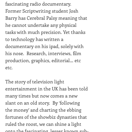
fascinating radio documentary. 
Former Scriptwriting student Josh 
Barry has Cerebral Palsy meaning that 
he cannot undertake any physical 
tasks with much precision. Yet thanks 
to technology has written a 
documentary on his ipad, solely with 
his nose.  Research, interviews, film 
production, graphics, editorial… etc 
etc.
The story of television light 
entertainment in the UK has been told 
many times but now comes a new 
slant on an old story.  By ‘following 
the money’ and charting the ebbing 
fortunes of the showbiz dynasties that 
ruled the roost, we can shine a light 
onto the fascinating, lesser known sub-