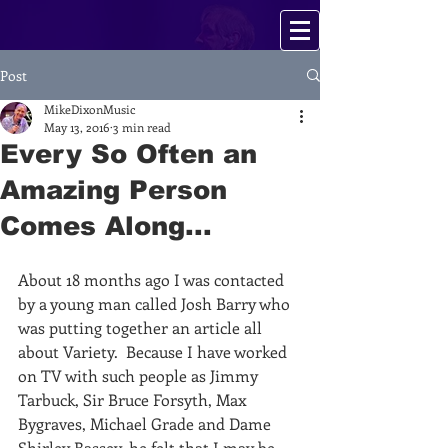
Post
MikeDixonMusic
May 13, 2016
3 min read
Every So Often an
Amazing Person
Comes Along...
About 18 months ago I was contacted 
by a young man called Josh Barry who 
was putting together an article all 
about Variety.  Because I have worked 
on TV with such people as Jimmy 
Tarbuck, Sir Bruce Forsyth, Max 
Bygraves, Michael Grade and Dame 
Shirley Bassey, he felt that I may be 