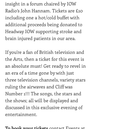
insight in a forum chaired by IOW 
Radio’s John Hannam. Tickets are £10 
including one a hot/cold buffet with 
additional proceeds being donated to 
Headway IOW supporting stroke and 
brain injured patients in our area.
If you're a fan of British television and 
the Arts, then a ticket for this event is 
an absolute must! Get ready to revel in 
an era of a time gone by with just 
three television channels, variety stars 
ruling the airwaves and Cliff was 
Number 1!!! The songs, the stars and 
the shows; all will be displayed and 
discussed in this exclusive evening of 
entertainment.
To book your tickets
 contact Events at 