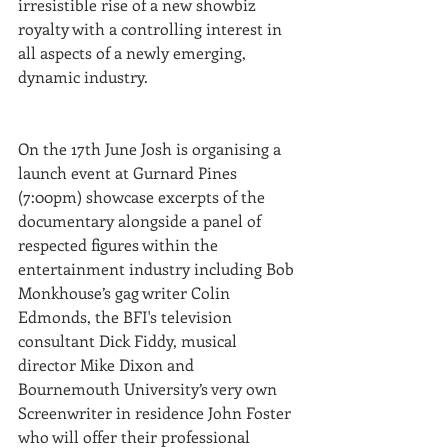
irresistible rise of a new showbiz 
royalty with a controlling interest in 
all aspects of a newly emerging, 
dynamic industry.
On the 17th June Josh is organising a 
launch event at Gurnard Pines 
(7:00pm) showcase excerpts of the 
documentary alongside a panel of 
respected figures within the 
entertainment industry including Bob 
Monkhouse’s gag writer Colin 
Edmonds, the BFI's television 
consultant Dick Fiddy, musical 
director Mike Dixon and 
Bournemouth University’s very own 
Screenwriter in residence John Foster 
who will offer their professional 