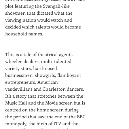
plot featuring the Svengali-like 
showmen that dictated what the 
viewing nation would watch and 
decided which talents would become 
household names.
This is a tale of theatrical agents, 
wheeler-dealers, multi-talented 
variety stars, hard-nosed 
businessmen, showgirls, flamboyant 
entrepreneurs, American 
vaudevillians and Charleston dancers.  
It’s a story that stretches between the 
Music Hall and the Movie screen but is 
centred on the home screen during 
the period that saw the end of the BBC 
monopoly, the birth of ITV and the 