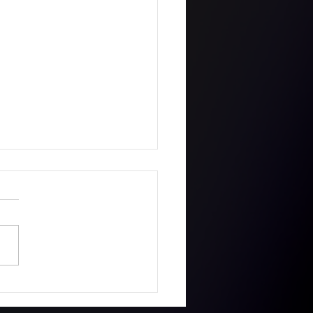
ie got a First with
s MetFilmSchool