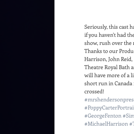
Seriously, this cast 
if you haven't had th
show, rush over the 
Thanks to our Produc
Harrison, John Reid
Theatre Royal Bath 
will have more of a lif
short run in Canada n
crossed!
#mrshendersonpres
#PoppyCarterPortrai
#GeorgeFenton
#Si
#MichaelHarrison
#