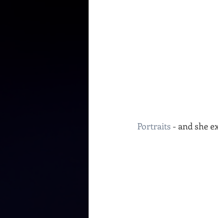
Portraits
 - and she e