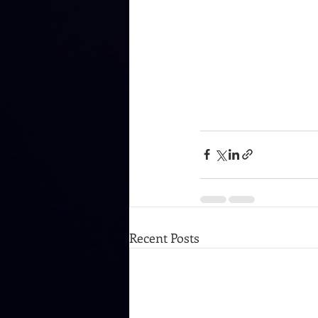
Recent Posts