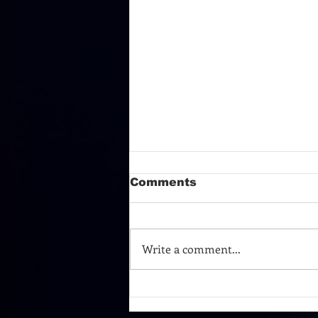
Comments
Write a comment...
TURN AROUND AND
TAKE A BOW!