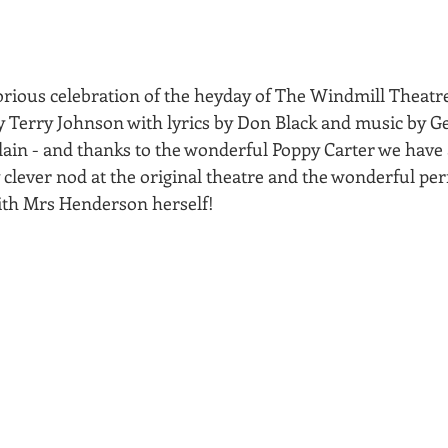
orious celebration of the heyday of The Windmill Theatre
by Terry Johnson with lyrics by Don Black and music by G
n - and thanks to the wonderful Poppy Carter we have a
y clever nod at the original theatre and the wonderful p
ith Mrs Henderson herself!