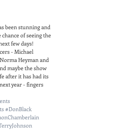
has been stunning and 
e chance of seeing the 
next few days!
ers - Michael 
, Norma Heyman and 
and maybe the show 
e after it has had its 
ext year - fingers 
ents
ts
#DonBlack
monChamberlain
TerryJohnson