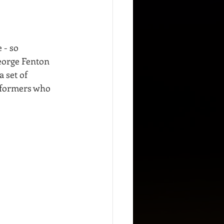
 - so 
eorge Fenton 
 set of 
erformers who 