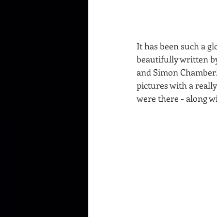
It has been such a gl
beautifully written 
and Simon Chamberlai
pictures with a reall
were there - along w