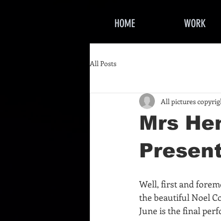
HOME
WORK
All Posts
All pictures copyri
Mrs He
Present
Well, first and fore
the beautiful Noel C
June is the final per