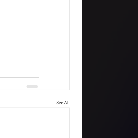
See All