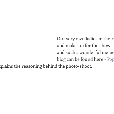
Our very own ladies in their
and make-up for the show - s
and such a wonderful memen
blog can be found here - 
Pop
xplains the reasoning behind the photo-shoot.