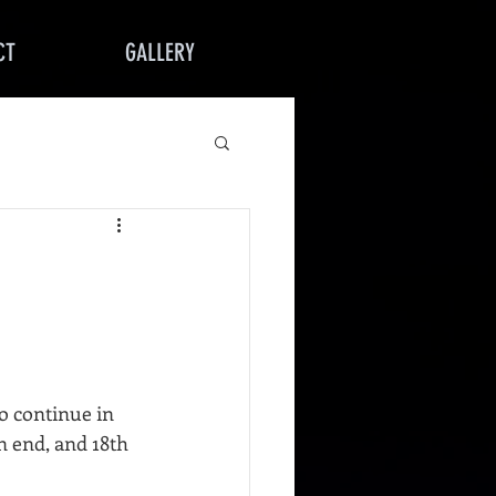
CT
GALLERY
o continue in 
 end, and 18th 