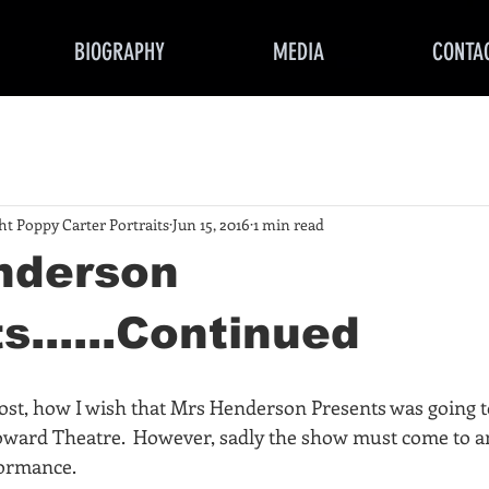
BIOGRAPHY
MEDIA
CONTA
ght Poppy Carter Portraits
Jun 15, 2016
1 min read
nderson
s......Continued
most, how I wish that Mrs Henderson Presents was going t
oward Theatre.  However, sadly the show must come to an
formance.