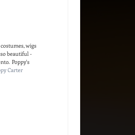
 costumes, wigs 
o beautiful - 
to.  Poppy's 
py Carter 