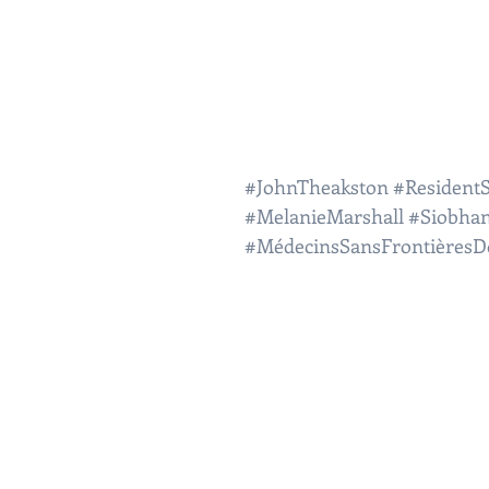
#JohnTheakston
#ResidentS
#MelanieMarshall
#Siobha
#MédecinsSansFrontièresD