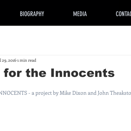
BIOGRAPHY
MEDIA
CONTA
l 29, 2016
1 min read
for the Innocents
OCENTS - a project by Mike Dixon and John Theakst