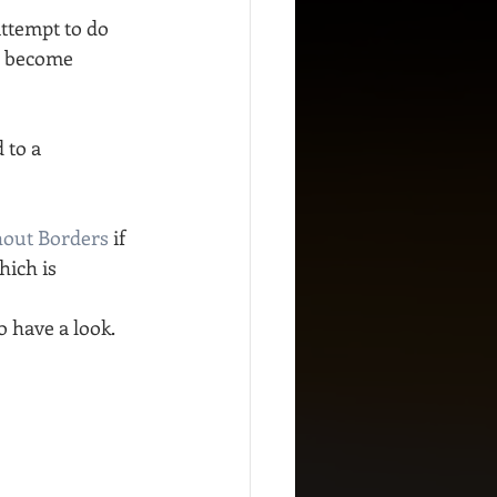
ttempt to do 
e become 
 to a 
hout Borders
 if 
ich is 
o have a look.