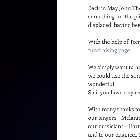
Back in May John The
something for the p
displaced, having bee
With the help of To
fundraising page
.
We simply want to he
we could use the son
wonderful.
So if you have a spar
With many thanks to
our singers - Melan
our musicians - Ha
and to our engineer 