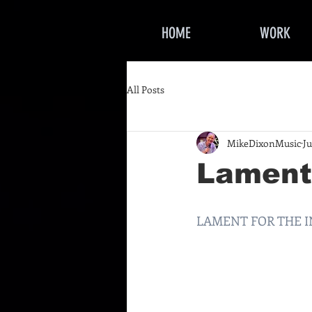
HOME
WORK
All Posts
MikeDixonMusic
Ju
Lament 
LAMENT FOR THE INN