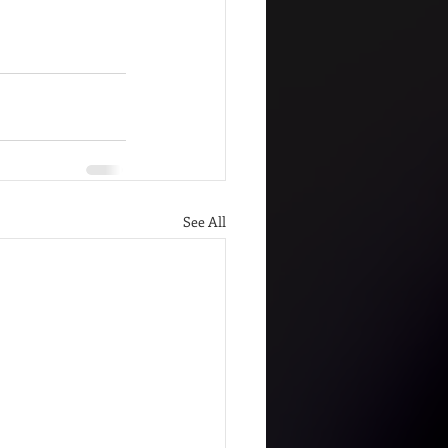
See All