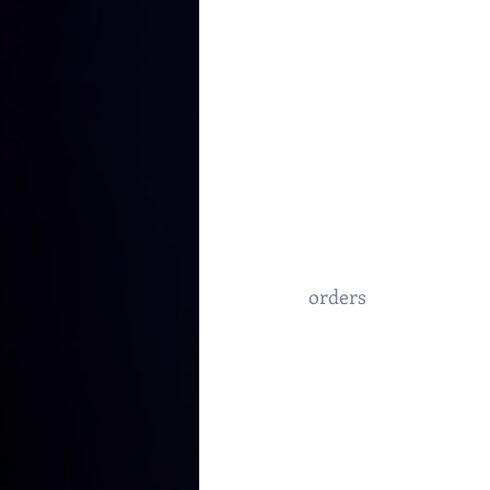
orders