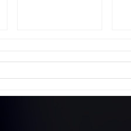
The Queen's Platinum
Lill
Jubilee - 70 Years
Hon