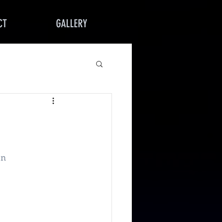
CT
GALLERY
on