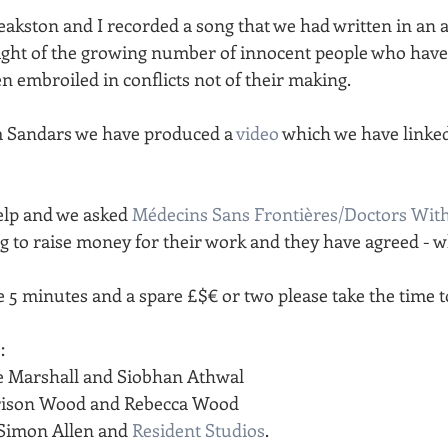
akston and I recorded a song that we had written in an a
light of the growing number of innocent people who hav
n embroiled in conflicts not of their making.
m Sandars we have produced a 
video
 which we have linked
lp and we asked 
Médecins Sans Frontières/Doctors Wit
g to raise money for their work and they have agreed - wh
e 5 minutes and a spare £$€ or two please take the time t
:
ie Marshall and Siobhan Athwal
rrison Wood and Rebecca Wood
Simon Allen and 
Resident Studios
.