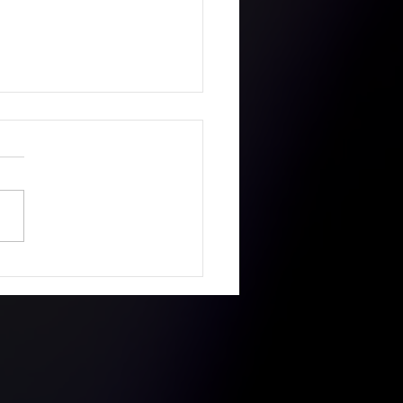
ie got a First with
s MetFilmSchool