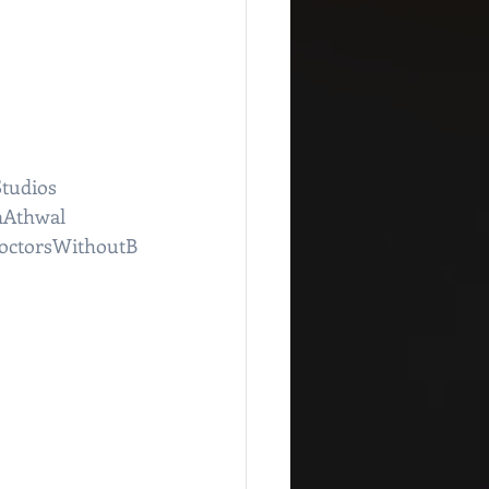
tudios
nAthwal
octorsWithoutB