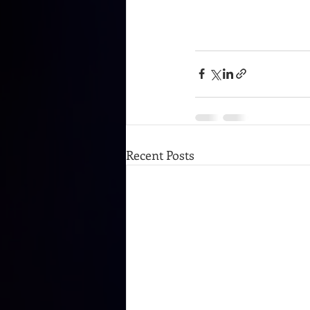
Recent Posts