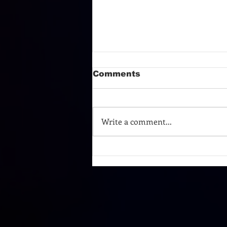
Comments
Write a comment...
TURN AROUND AND
TAKE A BOW!